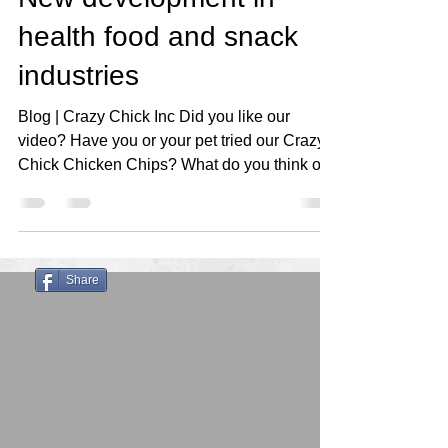
health food and snack
industries
Blog | Crazy Chick Inc Did you like our
video? Have you or your pet tried our Crazy
Chick Chicken Chips? What do you think of
our...
Share