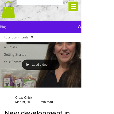
Blog
Your Community
All Posts
Getting Started
Your Community
Load video
Crazy Chick
Mar 19, 2019
1 min read
New development in