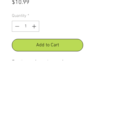
Price
$10.99
Quantity
*
Add to Cart
For those of you that prefer our no
salt added chips, Crazy Chick
Chicken Chips People, Pet Friendly
chips gives you the abilty to share
with your furry family members.
Open that bag and the entire
family can dig in.