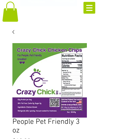
People Pet Friendly 3
oz