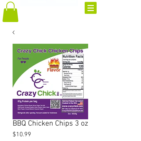
BBQ Chicken Chips 3 oz
Price
$10.99